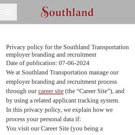
CAREER MENU
Privacy policy for the Southland Transportation
employer branding and recruitment
Date of publication: 07-06-2024
We at Southland Transportation manage our
employer branding and recruitment process
through our
career site
(the “Career Site”), and
by using a related applicant tracking system.
In this privacy policy, we explain how we
process your personal data if:
You visit our Career Site (you being a