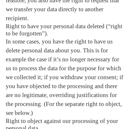
feasible, you also have the right to request that
we transfer your data directly to another
recipient.
Right to have your personal data deleted (“right
to be forgotten”).
In some cases, you have the right to have us
delete personal data about you. This is for
example the case if it’s no longer necessary for
us to process the data for the purpose for which
we collected it; if you withdraw your consent; if
you have objected to the processing and there
are no legitimate, overriding justifications for
the processing. (For the separate right to object,
see below.)
Right to object against our processing of your
personal data.