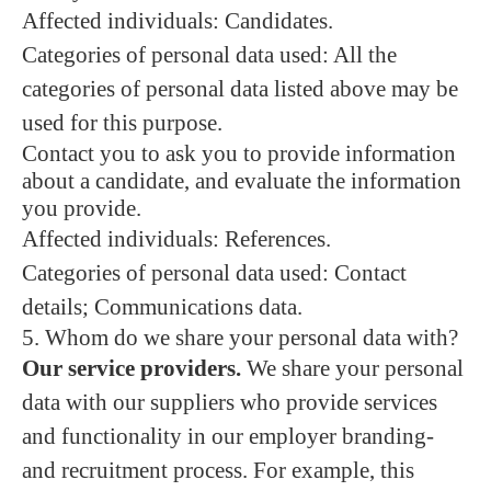
Affected individuals: Candidates.
Categories of personal data used: All the
categories of personal data listed above may be
used for this purpose.
Contact you to ask you to provide information
about a candidate, and evaluate the information
you provide.
Affected individuals: References.
Categories of personal data used: Contact
details; Communications data.
5. Whom do we share your personal data with?
Our service providers.
We share your personal
data with our suppliers who provide services
and functionality in our employer branding-
and recruitment process. For example, this