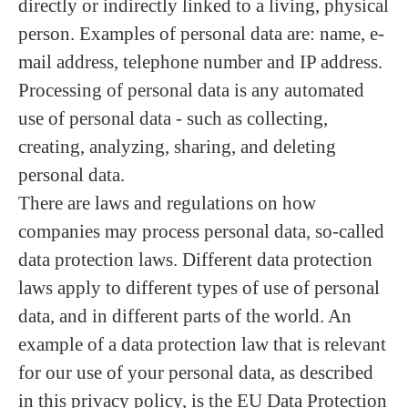
directly or indirectly linked to a living, physical
person. Examples of personal data are: name, e-
mail address, telephone number and IP address.
Processing of personal data is any automated
use of personal data - such as collecting,
creating, analyzing, sharing, and deleting
personal data.
There are laws and regulations on how
companies may process personal data, so-called
data protection laws. Different data protection
laws apply to different types of use of personal
data, and in different parts of the world. An
example of a data protection law that is relevant
for our use of your personal data, as described
in this privacy policy, is the EU Data Protection