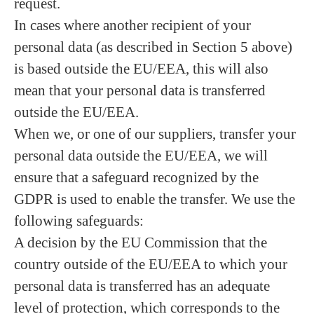
request.
In cases where another recipient of your
personal data (as described in Section 5 above)
is based outside the EU/EEA, this will also
mean that your personal data is transferred
outside the EU/EEA.
When we, or one of our suppliers, transfer your
personal data outside the EU/EEA, we will
ensure that a safeguard recognized by the
GDPR is used to enable the transfer. We use the
following safeguards:
A decision by the EU Commission that the
country outside of the EU/EEA to which your
personal data is transferred has an adequate
level of protection, which corresponds to the