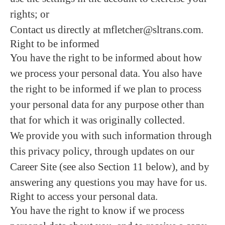
rights; or
Contact us directly at mfletcher@sltrans.com.
Right to be informed
You have the right to be informed about how
we process your personal data. You also have
the right to be informed if we plan to process
your personal data for any purpose other than
that for which it was originally collected.
We provide you with such information through
this privacy policy, through updates on our
Career Site (see also Section 11 below), and by
answering any questions you may have for us.
Right to access your personal data.
You have the right to know if we process