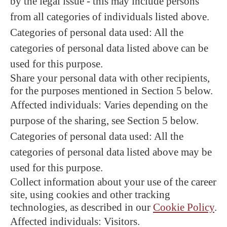
by the legal issue - this may include persons
from all categories of individuals listed above.
Categories of personal data used: All the
categories of personal data listed above can be
used for this purpose.
Share your personal data with other recipients,
for the purposes mentioned in Section 5 below.
Affected individuals: Varies depending on the
purpose of the sharing, see Section 5 below.
Categories of personal data used: All the
categories of personal data listed above may be
used for this purpose.
Collect information about your use of the career
site, using cookies and other tracking
technologies, as described in our
Cookie Policy
.
Affected individuals: Visitors.