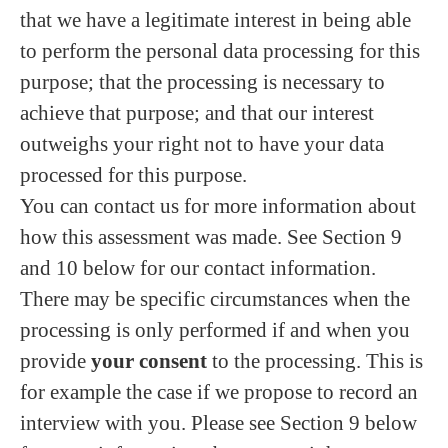
that we have a legitimate interest in being able
to perform the personal data processing for this
purpose; that the processing is necessary to
achieve that purpose; and that our interest
outweighs your right not to have your data
processed for this purpose.
You can contact us for more information about
how this assessment was made. See Section 9
and 10 below for our contact information.
There may be specific circumstances when the
processing is only performed if and when you
provide
your consent
to the processing. This is
for example the case if we propose to record an
interview with you. Please see Section 9 below