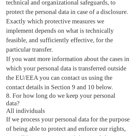
technical and organizational safeguards, to
protect the personal data in case of a disclosure.
Exactly which protective measures we
implement depends on what is technically
feasible, and sufficiently effective, for the
particular transfer.
If you want more information about the cases in
which your personal data is transferred outside
the EU/EEA you can contact us using the
contact details in Section 9 and 10 below.
8. For how long do we keep your personal
data?
All individuals
If we process your personal data for the purpose
of being able to protect and enforce our rights,