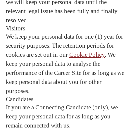
we will keep your personal data until the
relevant legal issue has been fully and finally
resolved.
Visitors
We keep your personal data for one (1) year for
security purposes. The retention periods for
cookies are set out in our
Cookie Policy
. We
keep your personal data to analyse the
performance of the Career Site for as long as we
keep personal data about you for other
purposes.
Candidates
If you are a Connecting Candidate (only), we
keep your personal data for as long as you
remain connected with us.