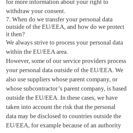
for more information about your right to
withdraw your consent.
7. When do we transfer your personal data
outside of the EU/EEA, and how do we protect
it then?
We always strive to process your personal data
within the EU/EEA area.
However, some of our service providers process
your personal data outside of the EU/EEA. We
also use suppliers whose parent company, or
whose subcontractor’s parent company, is based
outside the EU/EEA. In these cases, we have
taken into account the risk that the personal
data may be disclosed to countries outside the
EU/EEA, for example because of an authority