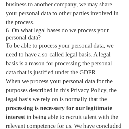
business to another company, we may share
your personal data to other parties involved in
the process.
6. On what legal bases do we process your
personal data?
To be able to process your personal data, we
need to have a so-called legal basis. A legal
basis is a reason for processing the personal
data that is justified under the GDPR.
When we process your personal data for the
purposes described in this Privacy Policy, the
legal basis we rely on is normally that the
processing is necessary for our legitimate
interest
in being able to recruit talent with the
relevant competence for us. We have concluded