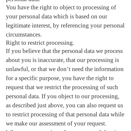
You have the right to object to processing of
your personal data which is based on our
legitimate interest, by referencing your personal
circumstances.
Right to restrict processing.
If you believe that the personal data we process
about you is inaccurate, that our processing is
unlawful, or that we don’t need the information
for a specific purpose, you have the right to
request that we restrict the processing of such
personal data. If you object to our processing,
as described just above, you can also request us
to restrict processing of that personal data while
we make our assessment of your request.