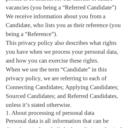
vacancies (you being a “Referred Candidate”)
We receive information about you from a
Candidate, who lists you as their reference (you
being a “Reference”).
This privacy policy also describes what rights
you have when we process your personal data,
and how you can exercise these rights.
When we use the term “Candidate” in this
privacy policy, we are referring to each of
Connecting Candidates; Applying Candidates;
Sourced Candidates; and Referred Candidates,
unless it’s stated otherwise.
1. About processing of personal data
Personal data is all information that can be