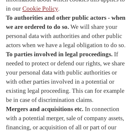
in our
Cookie Policy
.
To authorities and other public actors - when
we are ordered to do so.
We will share your
personal data with authorities and other public
actors when we have a legal obligation to do so.
To parties involved in legal proceedings.
If
needed to protect or defend our rights, we share
your personal data with public authorities or
with other parties involved in a potential or
existing legal proceeding. This can for example
be in case of discrimination claims.
Mergers and acquisitions etc.
In connection
with a potential merger, sale of company assets,
financing, or acquisition of all or part of our