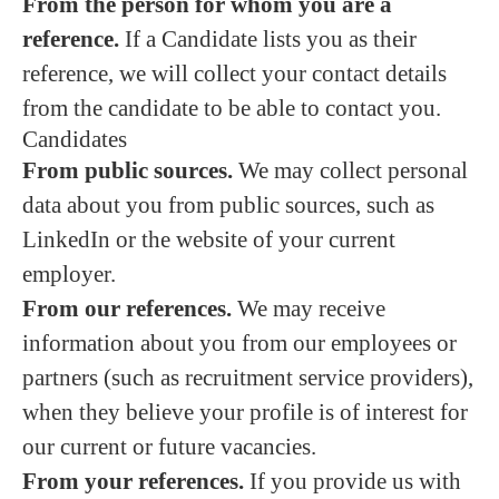
From the person for whom you are a
reference.
If a Candidate lists you as their
reference, we will collect your contact details
from the candidate to be able to contact you.
Candidates
From public sources.
We may collect personal
data about you from public sources, such as
LinkedIn or the website of your current
employer.
From our references.
We may receive
information about you from our employees or
partners (such as recruitment service providers),
when they believe your profile is of interest for
our current or future vacancies.
From your references.
If you provide us with