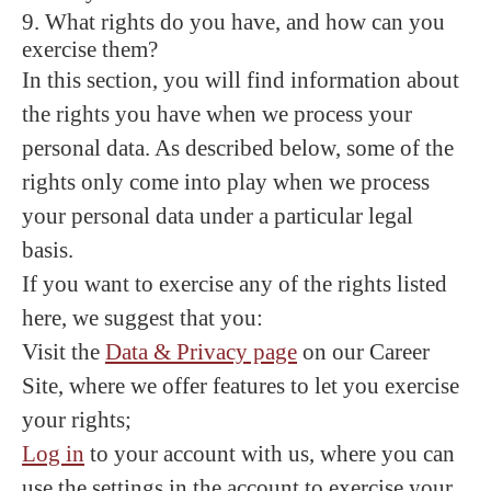
9. What rights do you have, and how can you
exercise them?
In this section, you will find information about
the rights you have when we process your
personal data. As described below, some of the
rights only come into play when we process
your personal data under a particular legal
basis.
If you want to exercise any of the rights listed
here, we suggest that you:
Visit the
Data & Privacy page
on our Career
Site, where we offer features to let you exercise
your rights;
Log in
to your account with us, where you can
use the settings in the account to exercise your