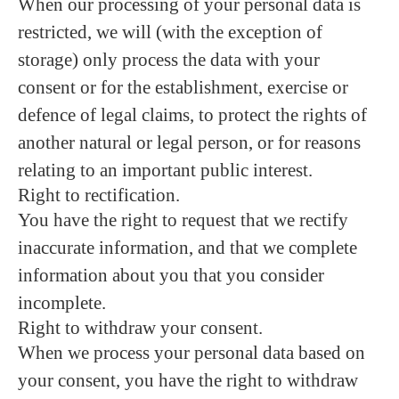
When our processing of your personal data is
restricted, we will (with the exception of
storage) only process the data with your
consent or for the establishment, exercise or
defence of legal claims, to protect the rights of
another natural or legal person, or for reasons
relating to an important public interest.
Right to rectification.
You have the right to request that we rectify
inaccurate information, and that we complete
information about you that you consider
incomplete.
Right to withdraw your consent.
When we process your personal data based on
your consent, you have the right to withdraw