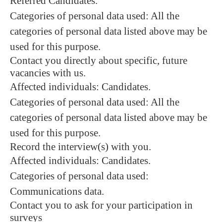
Referred Candidates.
Categories of personal data used: All the
categories of personal data listed above may be
used for this purpose.
Contact you directly about specific, future
vacancies with us.
Affected individuals: Candidates.
Categories of personal data used: All the
categories of personal data listed above may be
used for this purpose.
Record the interview(s) with you.
Affected individuals: Candidates.
Categories of personal data used:
Communications data.
Contact you to ask for your participation in
surveys