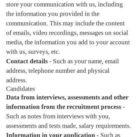
store your communication with us, including
the information you provided in the
communication. This may include the content
of emails, video recordings, messages on social
media, the information you add to your account
with us, surveys, etc.
Contact details
- Such as your name, email
address, telephone number and physical
address.
Candidates
Data from interviews, assessments and other
information from the recruitment process
-
Such as notes from interviews with you,
assessments and tests made, salary requirements.
Information in your application
- Such as