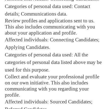
Categories of personal data used: Contact
details; Communications data.
Review profiles and applications sent to us.
This also includes communicating with you
about your application and profile.
Affected individuals: Connecting Candidates;
Applying Candidates.
Categories of personal data used: All the
categories of personal data listed above may be
used for this purpose.
Collect and evaluate your professional profile
on our own initiative. This also includes
communicating with you regarding your
profile.
Affected individuals: Sourced Candidates;