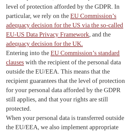
level of protection afforded by the GDPR. In
particular, we rely on the
EU Commission’s
adequacy decision for the US via the so-called
EU-US Data Privacy Framework
, and the
adequacy decision for the UK.
Entering into the
EU Commission’s standard
clauses
with the recipient of the personal data
outside the EU/EEA. This means that the
recipient guarantees that the level of protection
for your personal data afforded by the GDPR
still applies, and that your rights are still
protected.
When your personal data is transferred outside
the EU/EEA, we also implement appropriate