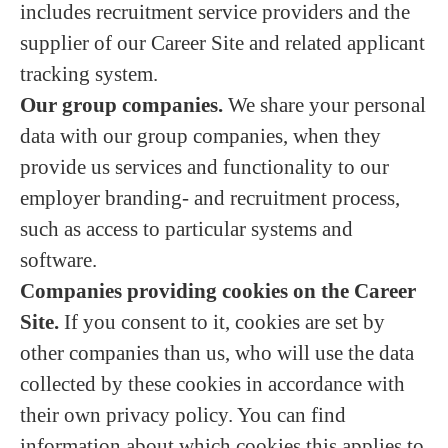
includes recruitment service providers and the
supplier of our Career Site and related applicant
tracking system.
Our group companies.
We share your personal
data with our group companies, when they
provide us services and functionality to our
employer branding- and recruitment process,
such as access to particular systems and
software.
Companies providing cookies on the Career
Site.
If you consent to it, cookies are set by
other companies than us, who will use the data
collected by these cookies in accordance with
their own privacy policy. You can find
information about which cookies this applies to