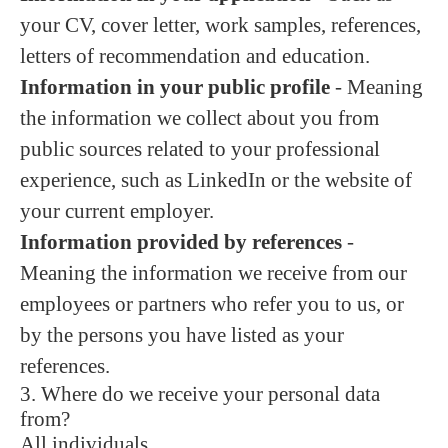
your CV, cover letter, work samples, references,
letters of recommendation and education.
Information in your public profile
- Meaning
the information we collect about you from
public sources related to your professional
experience, such as LinkedIn or the website of
your current employer.
Information provided by references
-
Meaning the information we receive from our
employees or partners who refer you to us, or
by the persons you have listed as your
references.
3. Where do we receive your personal data
from?
All individuals