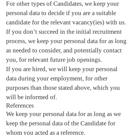
For other types of Candidates, we keep your
personal data to decide if you are a suitable
candidate for the relevant vacancy(ies) with us.
If you don’t succeed in the initial recruitment
process, we keep your personal data for as long
as needed to consider, and potentially contact
you, for relevant future job openings.
If you are hired, we will keep your personal
data during your employment, for other
purposes than those stated above, which you
will be informed of.
References
We keep your personal data for as long as we
keep the personal data of the Candidate for
whom you acted as a reference.