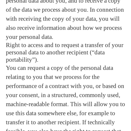
personal data about you, and to receive a copy
of the data we process about you. In connection
with receiving the copy of your data, you will
also receive information about how we process
your personal data.
Right to access and to request a transfer of your
personal data to another recipient (“data
portability”).
You can request a copy of the personal data
relating to you that we process for the
performance of a contract with you, or based on
your consent, in a structured, commonly used,
machine-readable format. This will allow you to
use this data somewhere else, for example to
transfer it to another recipient. If technically