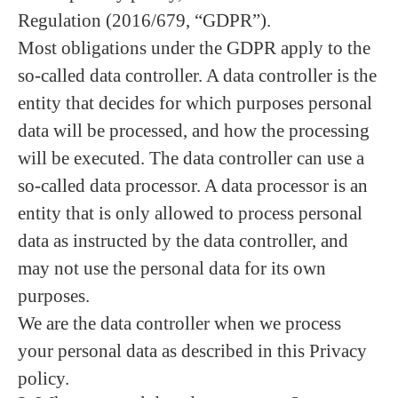
Regulation (2016/679, “GDPR”).
Most obligations under the GDPR apply to the
so-called data controller. A data controller is the
entity that decides for which purposes personal
data will be processed, and how the processing
will be executed. The data controller can use a
so-called data processor. A data processor is an
entity that is only allowed to process personal
data as instructed by the data controller, and
may not use the personal data for its own
purposes.
We are the data controller when we process
your personal data as described in this Privacy
policy.