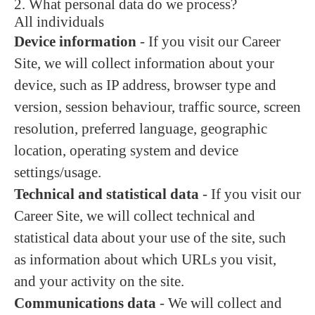
2. What personal data do we process?
All individuals
Device information
- If you visit our Career
Site, we will collect information about your
device, such as IP address, browser type and
version, session behaviour, traffic source, screen
resolution, preferred language, geographic
location, operating system and device
settings/usage.
Technical and statistical data
- If you visit our
Career Site, we will collect technical and
statistical data about your use of the site, such
as information about which URLs you visit,
and your activity on the site.
Communications data
- We will collect and