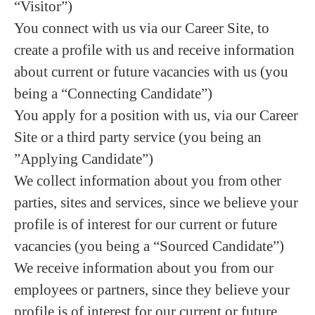
“Visitor”)
You connect with us via our Career Site, to
create a profile with us and receive information
about current or future vacancies with us (you
being a “Connecting Candidate”)
You apply for a position with us, via our Career
Site or a third party service (you being an
”Applying Candidate”)
We collect information about you from other
parties, sites and services, since we believe your
profile is of interest for our current or future
vacancies (you being a “Sourced Candidate”)
We receive information about you from our
employees or partners, since they believe your
profile is of interest for our current or future