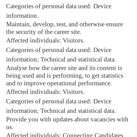
Categories of personal data used: Device
information.
Maintain, develop, test, and otherwise ensure
the security of the career site.
Affected individuals: Visitors.
Categories of personal data used: Device
information; Technical and statistical data.
Analyse how the career site and its content is
being used and is performing, to get statistics
and to improve operational performance.
Affected individuals: Visitors.
Categories of personal data used: Device
information; Technical and statistical data.
Provide you with updates about vacancies with
us.
Affected individuals: Connecting Candidates.