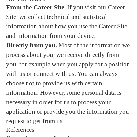
From the Career Site.
If you visit our Career
Site, we collect technical and statistical
information about how you use the Career Site,
and information from your device.
Directly from you.
Most of the information we
process about you, we receive directly from
you, for example when you apply for a position
with us or connect with us. You can always
choose not to provide us with certain
information. However, some personal data is
necessary in order for us to process your
application or provide you the information you
request to get from us.
References