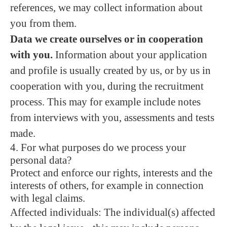
references, we may collect information about
you from them.
Data we create ourselves or in cooperation
with you.
Information about your application
and profile is usually created by us, or by us in
cooperation with you, during the recruitment
process. This may for example include notes
from interviews with you, assessments and tests
made.
4. For what purposes do we process your
personal data?
Protect and enforce our rights, interests and the
interests of others, for example in connection
with legal claims.
Affected individuals: The individual(s) affected